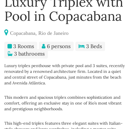
Luxury Triplex with
Pool in Copacabana
Copacabana, Rio de Janeiro
3 Rooms
6 persons
3 Beds
3 bathrooms
Luxury triplex penthouse with private pool and 3 suites, recently
renovated by a renowned architecture firm. Located in a quiet
and central street of Copacabana, just minutes from the beach
and Avenida Atlântica.
This modern and spacious triplex combines sophistication and
comfort, offering an exclusive stay in one of Rio’s most vibrant
and prestigious neighborhoods.
This high-end triplex features three elegant suites with Italian-