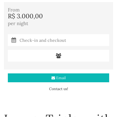
From
R$ 3.000,00
per night
Email
Contact us!