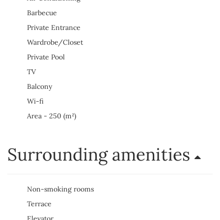
Barbecue
Private Entrance
Wardrobe/Closet
Private Pool
TV
Balcony
Wi-fi
Area - 250 (m²)
Surrounding amenities
Non-smoking rooms
Terrace
Elevator