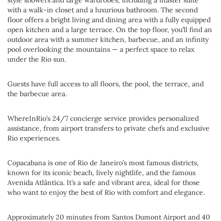
style showers and large wardrobes, including a master suite
with a walk-in closet and a luxurious bathroom. The second
floor offers a bright living and dining area with a fully equipped
open kitchen and a large terrace. On the top floor, you’ll find an
outdoor area with a summer kitchen, barbecue, and an infinity
pool overlooking the mountains — a perfect space to relax
under the Rio sun.
Guests have full access to all floors, the pool, the terrace, and
the barbecue area.
WhereInRio’s 24/7 concierge service provides personalized
assistance, from airport transfers to private chefs and exclusive
Rio experiences.
Copacabana is one of Rio de Janeiro’s most famous districts,
known for its iconic beach, lively nightlife, and the famous
Avenida Atlântica. It’s a safe and vibrant area, ideal for those
who want to enjoy the best of Rio with comfort and elegance.
Approximately 20 minutes from Santos Dumont Airport and 40