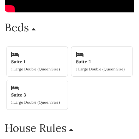
Beds
Suite 1
Suite 2
1 Large Double (Queen Size)
1 Large Double (Queen Size)
Suite 3
1 Large Double (Queen Size)
House Rules