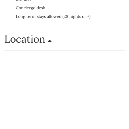
Concierge desk
Long term stays allowed (28 nights or +)
Location