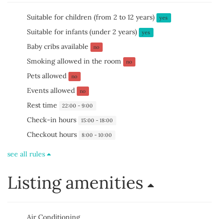
Suitable for children (from 2 to 12 years)
yes
Suitable for infants (under 2 years)
yes
Baby cribs available
no
Smoking allowed in the room
no
Pets allowed
no
Events allowed
no
Rest time
22:00 - 9:00
Check-in hours
15:00 - 18:00
Checkout hours
8:00 - 10:00
see all rules
Listing amenities
Air Conditioning