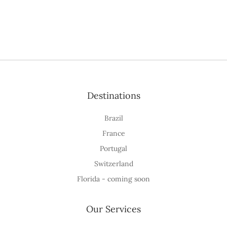
Destinations
Brazil
France
Portugal
Switzerland
Florida - coming soon
Our Services