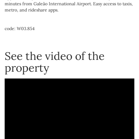
minutes from Galeão International Airport. Easy access to taxis,
metro, and rideshare apps.
code: W03.854
See the video of the
property