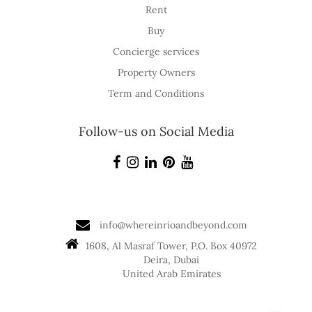
Rent
Buy
Concierge services
Property Owners
Term and Conditions
Follow-us on Social Media
info@whereinrioandbeyond.com
1608, Al Masraf Tower, P.O. Box 40972
Deira, Dubai
United Arab Emirates