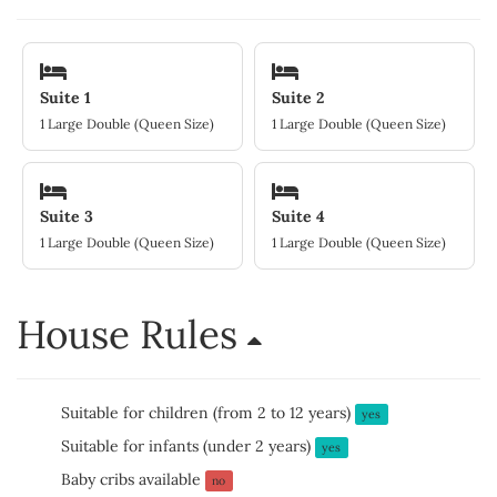
Suite 1
Suite 2
1 Large Double (Queen Size)
1 Large Double (Queen Size)
Suite 3
Suite 4
1 Large Double (Queen Size)
1 Large Double (Queen Size)
House Rules
Suitable for children (from 2 to 12 years)
yes
Suitable for infants (under 2 years)
yes
Baby cribs available
no