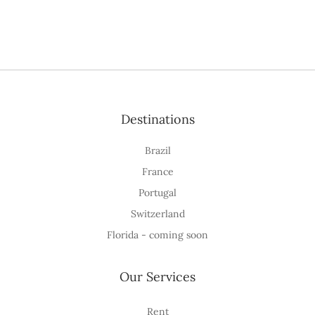
Destinations
Brazil
France
Portugal
Switzerland
Florida - coming soon
Our Services
Rent