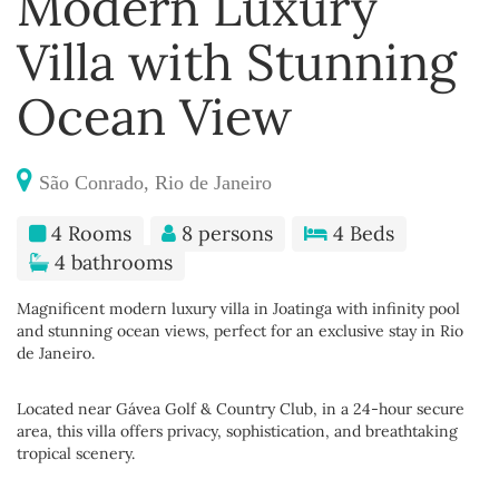
Modern Luxury
Villa with Stunning
Ocean View
São Conrado, Rio de Janeiro
4 Rooms
8 persons
4 Beds
4 bathrooms
Magnificent modern luxury villa in Joatinga with infinity pool
and stunning ocean views, perfect for an exclusive stay in Rio
de Janeiro.
Located near Gávea Golf & Country Club, in a 24-hour secure
area, this villa offers privacy, sophistication, and breathtaking
tropical scenery.