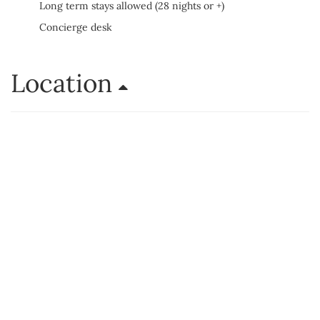
Long term stays allowed (28 nights or +)
Concierge desk
Location