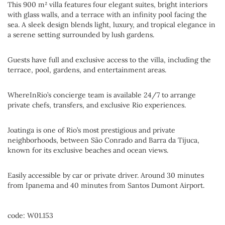
This 900 m² villa features four elegant suites, bright interiors
with glass walls, and a terrace with an infinity pool facing the
sea. A sleek design blends light, luxury, and tropical elegance in
a serene setting surrounded by lush gardens.
Guests have full and exclusive access to the villa, including the
terrace, pool, gardens, and entertainment areas.
WhereInRio’s concierge team is available 24/7 to arrange
private chefs, transfers, and exclusive Rio experiences.
Joatinga is one of Rio’s most prestigious and private
neighborhoods, between São Conrado and Barra da Tijuca,
known for its exclusive beaches and ocean views.
Easily accessible by car or private driver. Around 30 minutes
from Ipanema and 40 minutes from Santos Dumont Airport.
code: W01.153