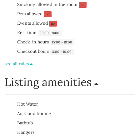
Smoking allowed in the room
no
Pets allowed
no
Events allowed
no
Rest time
22:00 - 9:00
Check-in hours
15:00 - 18:00
Checkout hours
8:00 - 10:00
see all rules
Listing amenities
Hot Water
Air Conditioning
Bathtub
Hangers