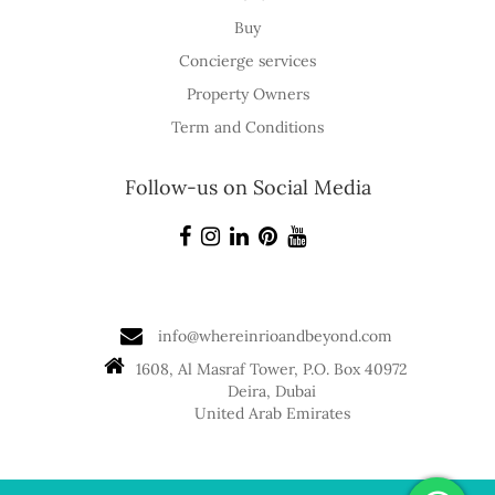
Buy
Concierge services
Property Owners
Term and Conditions
Follow-us on Social Media
info@whereinrioandbeyond.com
1608, Al Masraf Tower, P.O. Box 40972
Deira, Dubai
United Arab Emirates