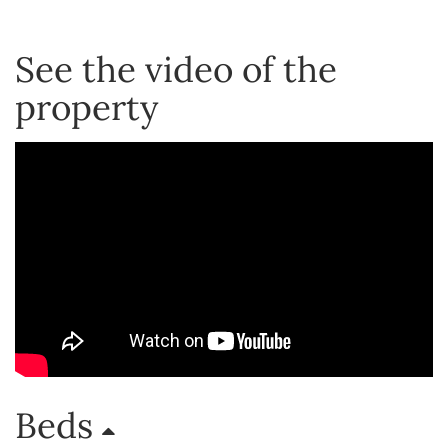
See the video of the
property
Beds