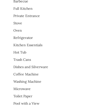
Barbecue
Full Kitchen
Private Entrance
Stove
Oven
Refrigerator
Kitchen Essentials
Hot Tub
Trash Cans
Dishes and Silverware
Coffee Machine
Washing Machine
Microwave
Toilet Paper
Pool with a View