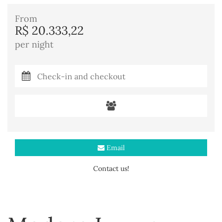
From
R$ 20.333,22
per night
Email
Contact us!