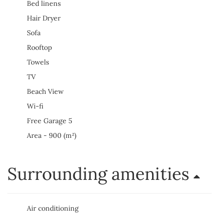
Bed linens
Hair Dryer
Sofa
Rooftop
Towels
TV
Beach View
Wi-fi
Free Garage 5
Area - 900 (m²)
Surrounding amenities
Air conditioning