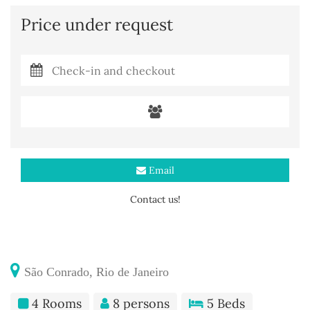
Price under request
Email
Contact us!
São Conrado, Rio de Janeiro
4 Rooms
8 persons
5 Beds