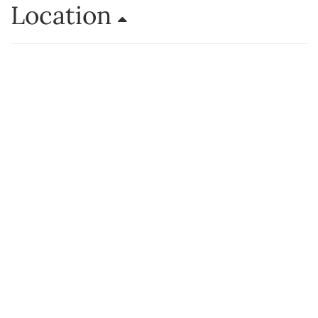
Location