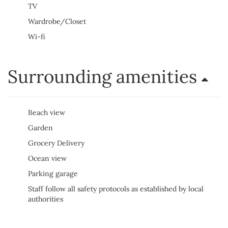
TV
Wardrobe/Closet
Wi-fi
Surrounding amenities
Beach view
Garden
Grocery Delivery
Ocean view
Parking garage
Staff follow all safety protocols as established by local
authorities