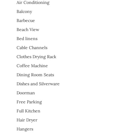
Air Conditioning
Balcony
Barbecue
Beach View
Bed linens
Cable Channels
Clothes Drying Rack
Coffee Machine
Dining Room Seats
Dishes and Silverware
Doorman
Free Parking
Full Kitchen
Hair Dryer
Hangers