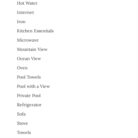
Hot Water
Internet
Iron
Kitchen Essentials
Microwave
Mountain View
Ocean View
Oven
Pool Towels
Pool with a View
Private Pool
Refrigerator
Sofa
Stove
Towels