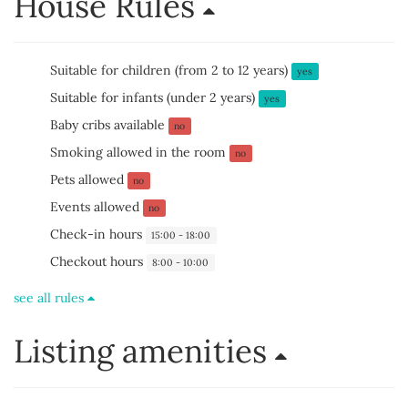
House Rules
Suitable for children (from 2 to 12 years)
yes
Suitable for infants (under 2 years)
yes
Baby cribs available
no
Smoking allowed in the room
no
Pets allowed
no
Events allowed
no
Check-in hours
15:00 - 18:00
Checkout hours
8:00 - 10:00
see all rules
Listing amenities