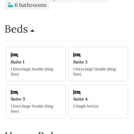
6 bathrooms
Beds
Suite 1
Suite 2
1 Extra large Double (King
1 Extra large Double (King
Size)
Size)
Suite 3
Suite 4
1 Extra large Double (King
2 Single bed (s)
Size)