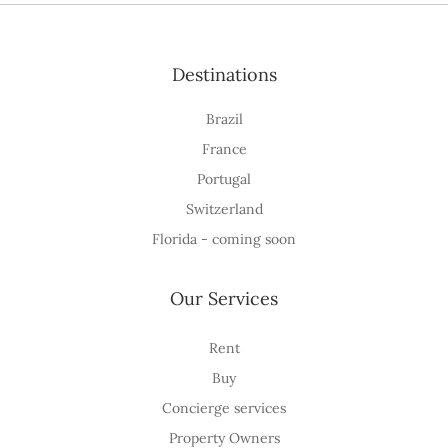
Destinations
Brazil
France
Portugal
Switzerland
Florida - coming soon
Our Services
Rent
Buy
Concierge services
Property Owners