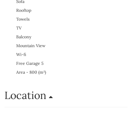
Sofa
Rooftop
Towels
TV
Balcony
Mountain View
Wi-fi
Free Garage 5
Area - 800 (m²)
Location