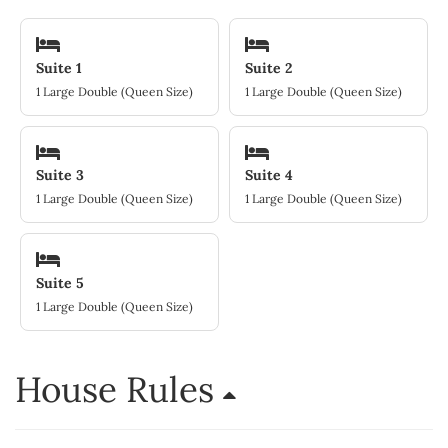
Suite 1
Suite 2
1 Large Double (Queen Size)
1 Large Double (Queen Size)
Suite 3
Suite 4
1 Large Double (Queen Size)
1 Large Double (Queen Size)
Suite 5
1 Large Double (Queen Size)
House Rules