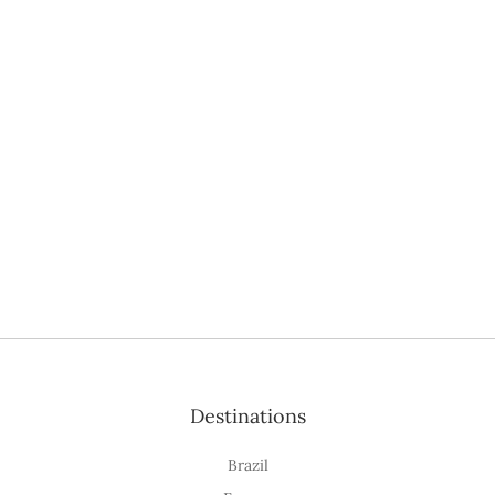
Destinations
Brazil