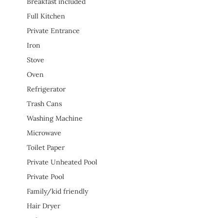
Breakfast included
Full Kitchen
Private Entrance
Iron
Stove
Oven
Refrigerator
Trash Cans
Washing Machine
Microwave
Toilet Paper
Private Unheated Pool
Private Pool
Family/kid friendly
Hair Dryer