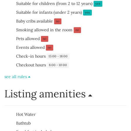
Suitable for children (from 2 to 12 years)
yes
Suitable for infants (under 2 years)
yes
Baby cribs available
no
Smoking allowed in the room
no
Pets allowed
no
Events allowed
no
Check-in hours
15:00 - 18:00
Checkout hours
8:00 - 10:00
see all rules
Listing amenities
Hot Water
Bathtub