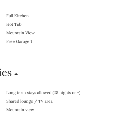
Full Kitchen
Hot Tub
Mountain View
Free Garage 1
ies
Long term stays allowed (28 nights or +)
Shared lounge / TV area
Mountain view