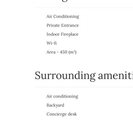
Air Conditioning
Private Entrance
Indoor Fireplace
Wi-fi
Area - 450 (m²)
Surrounding amenit
Air conditioning
Backyard
Concierge desk