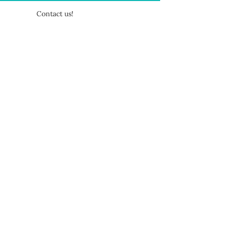
Contact us!