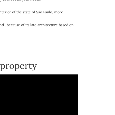
nterior of the state of São Paulo, more
nd", because of its late architecture based on
 property