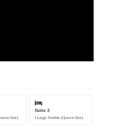
Suite 3
Queen Size)
1 Large Double (Queen Size)