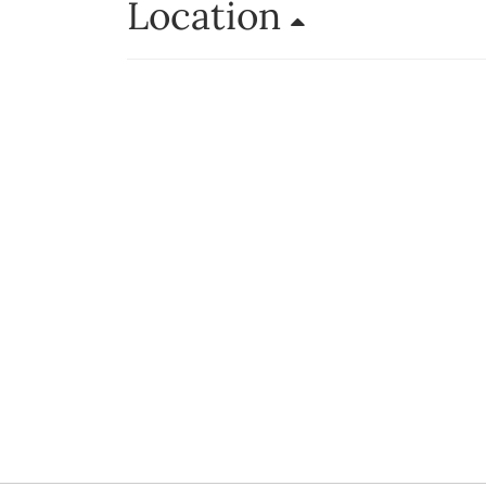
Location