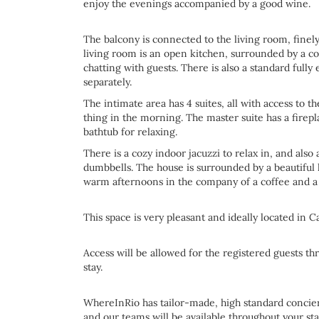
enjoy the evenings accompanied by a good wine.
The balcony is connected to the living room, finely
living room is an open kitchen, surrounded by a co
chatting with guests. There is also a standard fully
separately.
The intimate area has 4 suites, all with access to t
thing in the morning. The master suite has a firepl
bathtub for relaxing.
There is a cozy indoor jacuzzi to relax in, and als
dumbbells. The house is surrounded by a beautifu
warm afternoons in the company of a coffee and a
This space is very pleasant and ideally located in 
Access will be allowed for the registered guests th
stay.
WhereInRio has tailor-made, high standard concierg
and our teams will be available throughout your sta