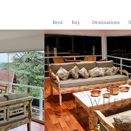
Rent
Buy
Destinations
S
Brazil
Brazil
C
se
Switzerland
France
Se
Portugal -
Portugal
pr
coming soon
o
France -
coming soon
Florida -
coming soon