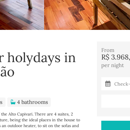
From
r holydays in
R$ 3.968
per night
dão
s
4 bathrooms
the Alto Capivari. There are 4 suites, 2
ure, being the ideal places in the house to
s an outdoor heater, to sit on the sofas and