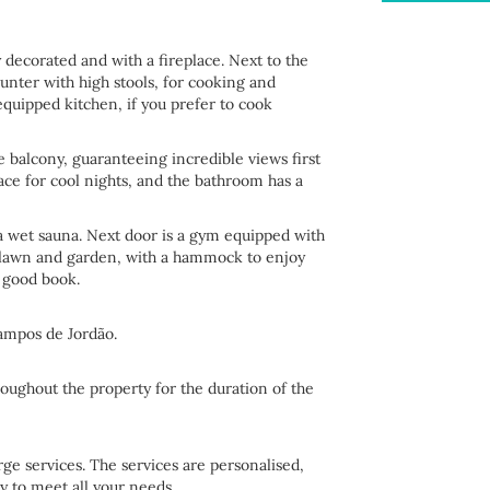
 decorated and with a fireplace. Next to the
unter with high stools, for cooking and
 equipped kitchen, if you prefer to cook
he balcony, guaranteeing incredible views first
ace for cool nights, and the bathroom has a
o a wet sauna. Next door is a gym equipped with
l lawn and garden, with a hammock to enjoy
 good book.
Campos de Jordão.
roughout the property for the duration of the
e services. The services are personalised,
y to meet all your needs.