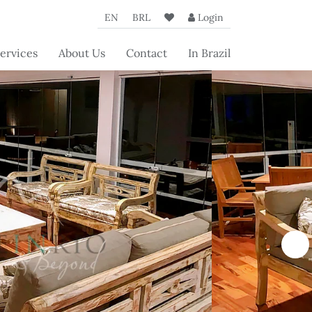
EN
BRL
Login
ervices
About Us
Contact
In Brazil
oncierge
The Agency
rvices
Our Partners
rvices for
Beyond's
operty
articles
wners