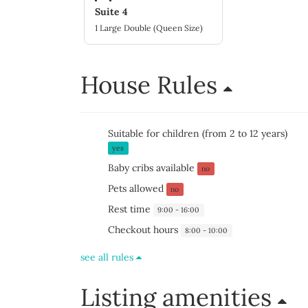
Suite 4
1 Large Double (Queen Size)
House Rules
Suitable for children (from 2 to 12 years)
yes
Baby cribs available
no
Pets allowed
no
Rest time
9:00 - 16:00
Checkout hours
8:00 - 10:00
see all rules
Listing amenities