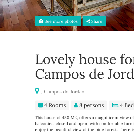
See more photos
Share
Lovely house fo
Campos de Jor
, Campos do Jordão
4 Rooms
8 persons
4 Bed
This house of 450 M2, offers a magnificent view of 
balconies: closed and open, with comfortable furnit
enjoy the beautiful view of the pine forest. There i