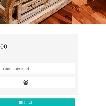
,00
Email