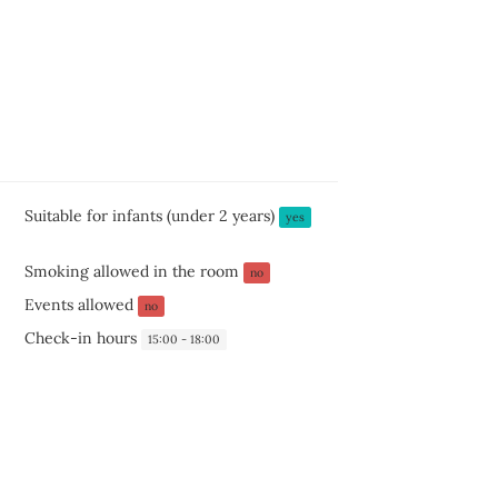
Suitable for infants (under 2 years)
yes
Smoking allowed in the room
no
Events allowed
no
Check-in hours
15:00 - 18:00