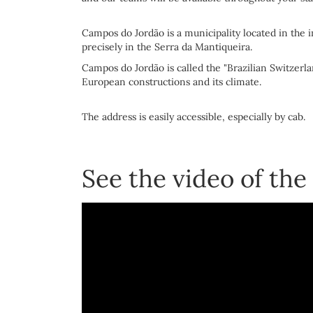
Campos do Jordão is a municipality located in the i
precisely in the Serra da Mantiqueira.
Campos do Jordão is called the "Brazilian Switzerla
European constructions and its climate.
The address is easily accessible, especially by cab.
See the video of the