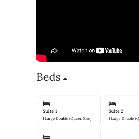
Beds
Suite 1
Suite 2
1 Large Double (Queen Size)
1 Large Double (