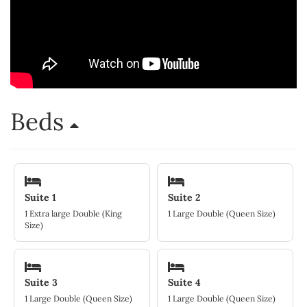
Beds
Suite 1
Suite 2
1 Extra large Double (King
1 Large Double (Queen Size)
Size)
Suite 3
Suite 4
1 Large Double (Queen Size)
1 Large Double (Queen Size)