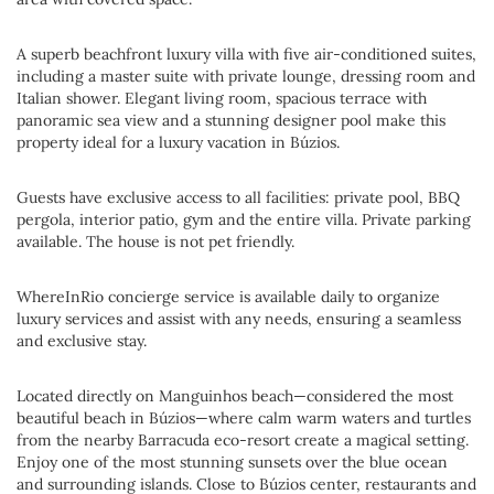
A superb beachfront luxury villa with five air-conditioned suites,
including a master suite with private lounge, dressing room and
Italian shower. Elegant living room, spacious terrace with
panoramic sea view and a stunning designer pool make this
property ideal for a luxury vacation in Búzios.
Guests have exclusive access to all facilities: private pool, BBQ
pergola, interior patio, gym and the entire villa. Private parking
available. The house is not pet friendly.
WhereInRio concierge service is available daily to organize
luxury services and assist with any needs, ensuring a seamless
and exclusive stay.
Located directly on Manguinhos beach—considered the most
beautiful beach in Búzios—where calm warm waters and turtles
from the nearby Barracuda eco-resort create a magical setting.
Enjoy one of the most stunning sunsets over the blue ocean
and surrounding islands. Close to Búzios center, restaurants and