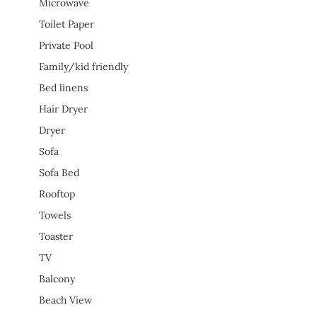
Microwave
Toilet Paper
Private Pool
Family/kid friendly
Bed linens
Hair Dryer
Dryer
Sofa
Sofa Bed
Rooftop
Towels
Toaster
TV
Balcony
Beach View