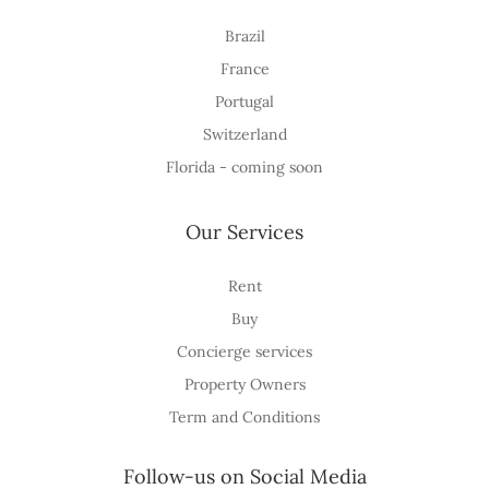
Brazil
France
Portugal
Switzerland
Florida - coming soon
Our Services
Rent
Buy
Concierge services
Property Owners
Term and Conditions
Follow-us on Social Media