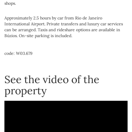
shops.
Approximately 2.5 hours by car from Rio de Janeiro
International Airport. Private transfers and luxury car services
can be arranged. Taxis and rideshare options are available in
Búzios. On-site parking is included.
code: W03.679
See the video of the
property