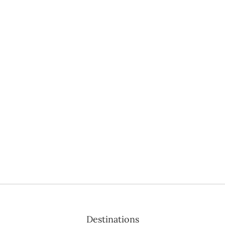
Destinations