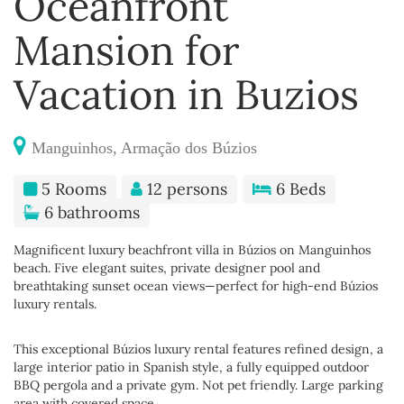
Oceanfront
Mansion for
Vacation in Buzios
Manguinhos, Armação dos Búzios
5 Rooms
12 persons
6 Beds
6 bathrooms
Magnificent luxury beachfront villa in Búzios on Manguinhos
beach. Five elegant suites, private designer pool and
breathtaking sunset ocean views—perfect for high-end Búzios
luxury rentals.
This exceptional Búzios luxury rental features refined design, a
large interior patio in Spanish style, a fully equipped outdoor
BBQ pergola and a private gym. Not pet friendly. Large parking
area with covered space.