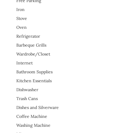
Free Parking
Iron
Stove
Oven
Refrigerator
Barbeque Grills
Wardrobe/Closet
Internet
Bathroom Supplies
Kitchen Essentials
Dishwasher
Trash Cans
Dishes and Silverware
Coffee Machine
Washing Machine