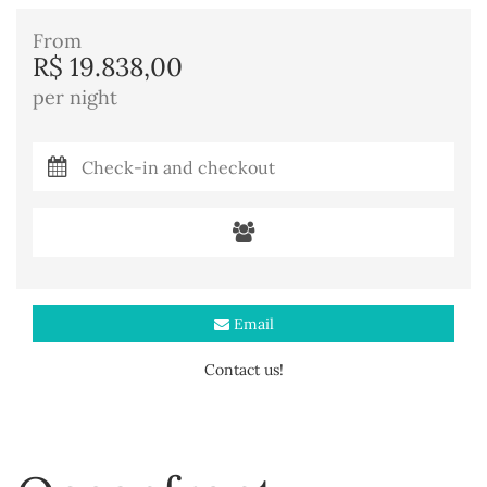
From
R$ 19.838,00
per night
Email
Contact us!