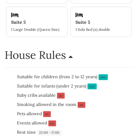
Suite 5
Suite 5
1 Large Double (Queen Size)
1 Sofa Bed (s) double
House Rules
Suitable for children (from 2 to 12 years)
yes
Suitable for infants (under 2 years)
yes
Baby cribs available
no
Smoking allowed in the room
no
Pets allowed
no
Events allowed
no
Rest time
22:00 - 17:00