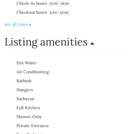
Check-in hours
15:00 - 18:00
Checkout hours
8:00 - 10:00
see all rules
Listing amenities
Hot Water
Air Conditioning
Bathtub
Hangers
Barbecue
Full Kitchen
Shower Only
Private Entrance