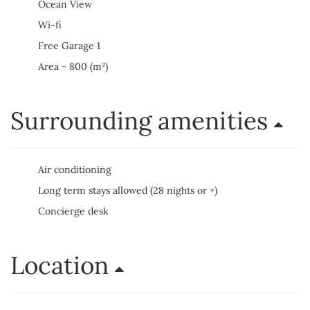
Ocean View
Wi-fi
Free Garage 1
Area - 800 (m²)
Surrounding amenities
Air conditioning
Long term stays allowed (28 nights or +)
Concierge desk
Location