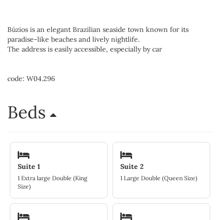
Búzios is an elegant Brazilian seaside town known for its
paradise-like beaches and lively nightlife.
The address is easily accessible, especially by car
code: W04.296
Beds
Suite 1
Suite 2
1 Extra large Double (King
1 Large Double (Queen Size)
Size)