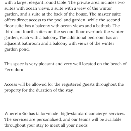
with a large, elegant round table. The private area includes two
suites with ocean views, a suite with a view of the winter
garden, and a suite at the back of the house. The master suite
offers direct access to the pool and garden, while the second-
floor suite has a balcony with ocean views and a bathtub. The
third and fourth suites on the second floor overlook the winter
garden, each with a balcony. The additional bedroom has an
adjacent bathroom and a balcony with views of the winter
garden pond.
This space is very pleasant and very well located on the beach of
Ferradura
Access will be allowed for the registered guests throughout the
property for the duration of the stay.
WhereInRio has tailor-made, high-standard concierge services.
The services are personalized, and our teams will be available
throughout your stay to meet all your needs.