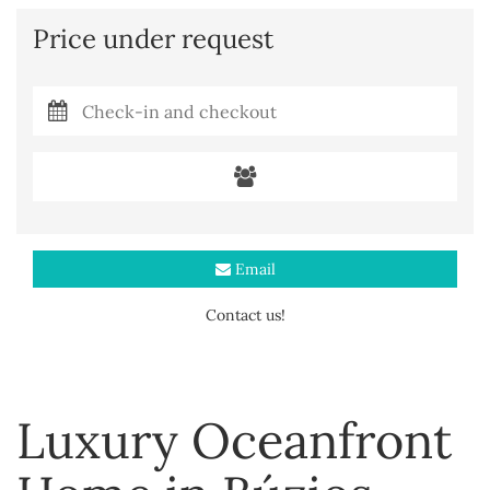
Price under request
Email
Contact us!
Luxury Oceanfront