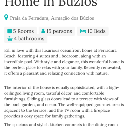
Home in Búzios
Praia da Ferradura, Armação dos Búzios
5 Rooms
15 persons
10 Beds
4 bathrooms
Fall in love with this luxurious oceanfront home at Ferradura
Beach, featuring 4 suites and 1 bedroom, along with an
incredible pool. With style and elegance, this wonderful home is
the perfect place to relax with your family. Recently renovated,
it offers a pleasant and relaxing connection with nature.
The interior of the house is equally sophisticated, with a high-
ceilinged living room, tasteful décor, and comfortable
furnishings. Sliding glass doors lead to a terrace with views of
the pool, garden, and ocean. The well-equipped gourmet area is
adjacent to the terrace, and the TV room with a fireplace
provides a cozy space for family gatherings.
The spacious and stylish kitchen connects to the dining room