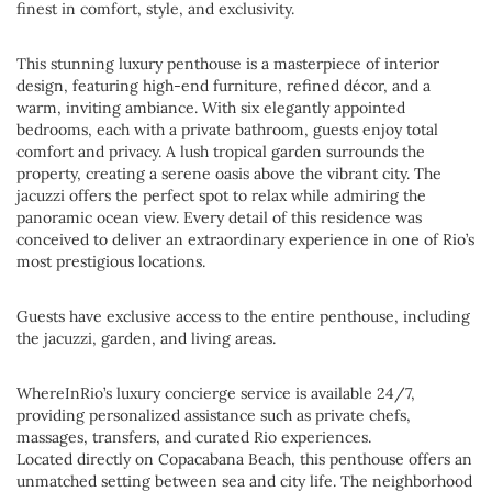
finest in comfort, style, and exclusivity.
This stunning luxury penthouse is a masterpiece of interior
design, featuring high-end furniture, refined décor, and a
warm, inviting ambiance. With six elegantly appointed
bedrooms, each with a private bathroom, guests enjoy total
comfort and privacy. A lush tropical garden surrounds the
property, creating a serene oasis above the vibrant city. The
jacuzzi offers the perfect spot to relax while admiring the
panoramic ocean view. Every detail of this residence was
conceived to deliver an extraordinary experience in one of Rio’s
most prestigious locations.
Guests have exclusive access to the entire penthouse, including
the jacuzzi, garden, and living areas.
WhereInRio’s luxury concierge service is available 24/7,
providing personalized assistance such as private chefs,
massages, transfers, and curated Rio experiences.
Located directly on Copacabana Beach, this penthouse offers an
unmatched setting between sea and city life. The neighborhood