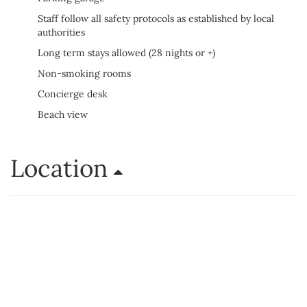
Staff follow all safety protocols as established by local
authorities
Long term stays allowed (28 nights or +)
Non-smoking rooms
Concierge desk
Beach view
Location