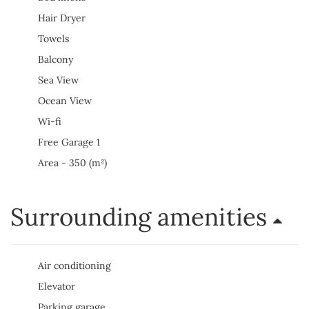
Hair Dryer
Towels
Balcony
Sea View
Ocean View
Wi-fi
Free Garage 1
Area - 350 (m²)
Surrounding amenities
Air conditioning
Elevator
Parking garage