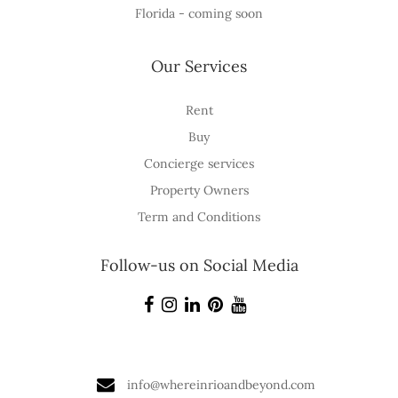
Florida - coming soon
Our Services
Rent
Buy
Concierge services
Property Owners
Term and Conditions
Follow-us on Social Media
info@whereinrioandbeyond.com