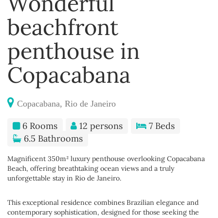
Wonderful
beachfront
penthouse in
Copacabana
Copacabana, Rio de Janeiro
6 Rooms
12 persons
7 Beds
6.5 Bathrooms
Magnificent 350m² luxury penthouse overlooking Copacabana
Beach, offering breathtaking ocean views and a truly
unforgettable stay in Rio de Janeiro.
This exceptional residence combines Brazilian elegance and
contemporary sophistication, designed for those seeking the