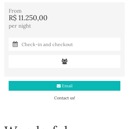
From
R$ 11.250,00
per night
Email
Contact us!