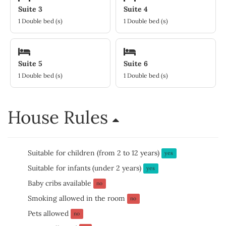
Suite 3
Suite 4
1 Double bed (s)
1 Double bed (s)
Suite 5
Suite 6
1 Double bed (s)
1 Double bed (s)
House Rules
Suitable for children (from 2 to 12 years)
yes
Suitable for infants (under 2 years)
yes
Baby cribs available
no
Smoking allowed in the room
no
Pets allowed
no