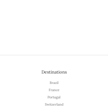
Destinations
Brazil
France
Portugal
Switzerland