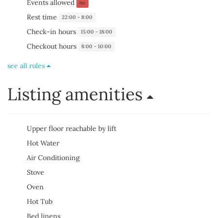
Events allowed
no
Rest time
22:00 - 8:00
Check-in hours
15:00 - 18:00
Checkout hours
8:00 - 10:00
see all rules
Listing amenities
Upper floor reachable by lift
Hot Water
Air Conditioning
Stove
Oven
Hot Tub
Bed linens