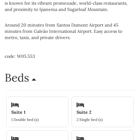
is known for its vibrant promenade, world-class restaurants,
and proximity to Ipanema and Sugarloaf Mountain.
Around 20 minutes from Santos Dumont Airport and 45
minutes from Galeão International Airport. Easy access to
metro, taxis, and private drivers.
code: W05.553
Beds
Suite 1
Suite 2
1 Double bed (s)
2 Single bed (s)