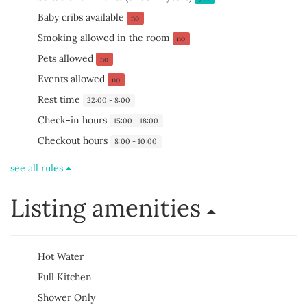
Baby cribs available
no
Smoking allowed in the room
no
Pets allowed
no
Events allowed
no
Rest time
22:00 - 8:00
Check-in hours
15:00 - 18:00
Checkout hours
8:00 - 10:00
see all rules
Listing amenities
Hot Water
Full Kitchen
Shower Only