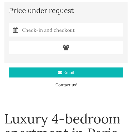
Price under request
Email
Contact us!
Luxury 4-bedroom