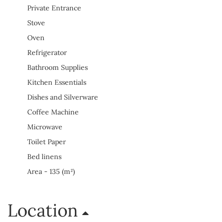
Private Entrance
Stove
Oven
Refrigerator
Bathroom Supplies
Kitchen Essentials
Dishes and Silverware
Coffee Machine
Microwave
Toilet Paper
Bed linens
Area - 135 (m²)
Location