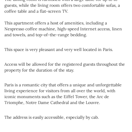
guests, while the living room offers two comfortable sofas, a
coffee table and a flat-screen TV.
This apartment offers a host of amenities, including a
Nespresso coffee machine, high-speed Internet access, linen
and towels, and top-of-the-range bedding.
This space is very pleasant and very well located in Paris.
Access will be allowed for the registered guests throughout the
property for the duration of the stay.
Paris is a romantic city that offers a unique and unforgettable
living experience for visitors from all over the world, with
iconic monuments such as the Eiffel Tower, the Arc de
Triomphe, Notre Dame Cathedral and the Louvre.
The address is easily accessible, especially by cab.