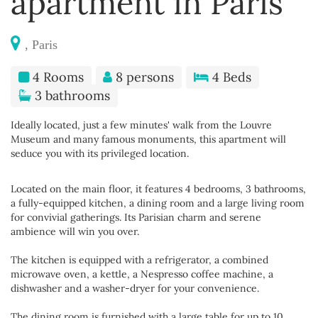
apartment in Paris
, Paris
4 Rooms
8 persons
4 Beds
3 bathrooms
Ideally located, just a few minutes' walk from the Louvre
Museum and many famous monuments, this apartment will
seduce you with its privileged location.
Located on the main floor, it features 4 bedrooms, 3 bathrooms,
a fully-equipped kitchen, a dining room and a large living room
for convivial gatherings. Its Parisian charm and serene
ambience will win you over.
The kitchen is equipped with a refrigerator, a combined
microwave oven, a kettle, a Nespresso coffee machine, a
dishwasher and a washer-dryer for your convenience.
The dining room is furnished with a large table for up to 10