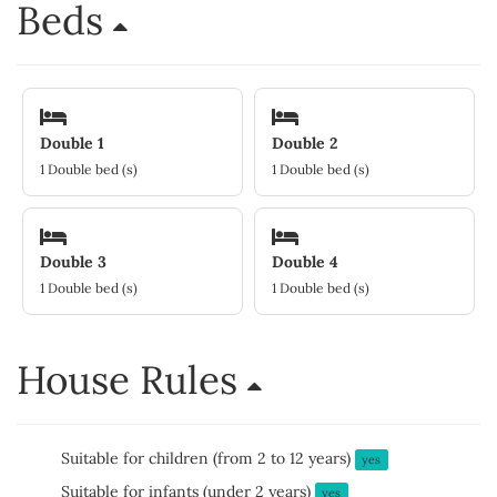
Beds
Double 1
Double 2
1 Double bed (s)
1 Double bed (s)
Double 3
Double 4
1 Double bed (s)
1 Double bed (s)
House Rules
Suitable for children (from 2 to 12 years)
yes
Suitable for infants (under 2 years)
yes