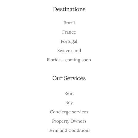
Destinations
Brazil
France
Portugal
Switzerland
Florida - coming soon
Our Services
Rent
Buy
Concierge services
Property Owners
Term and Conditions