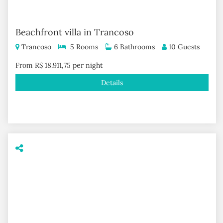
Beachfront villa in Trancoso
Trancoso
5 Rooms
6 Bathrooms
10 Guests
From R$ 18.911,75 per night
Details