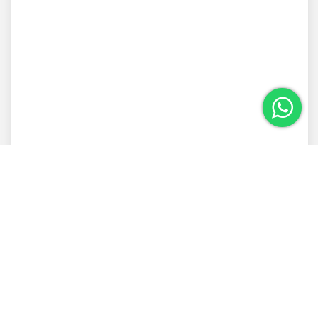
Vacation house with 5 suites in Trancoso
with pool
Condomínio Altos de Trancoso
5 Rooms
5 Bathrooms
10 Guests
From R$ 8.002,00 per night
Details