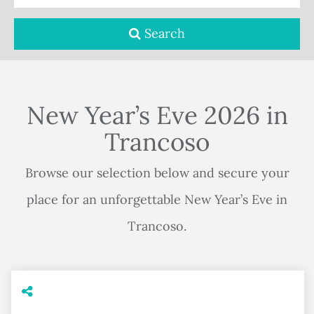
Search
New Year’s Eve 2026 in
Trancoso
Browse our selection below and secure your
place for an unforgettable New Year’s Eve in
Trancoso.