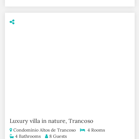
Luxury villa in nature, Trancoso
Condomínio Altos de Trancoso
4 Rooms
4 Bathrooms
8 Guests