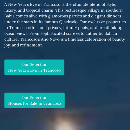
A New Year’s Eve in Trancoso is the ultimate blend of style,
luxury, and tropical charm. This picturesque village in southern
Bahia comes alive with glamorous parties and elegant dinners
under the stars in its famous Quadrado. Our exclusive properties
in Trancoso offer total privacy, infinity pools, and breathtaking
ocean views. From sophisticated soirées to authentic Bahian
culture, Trancoso’s Ano Novo is a timeless celebration of beauty,
joy, and refinement.
Our Selection
New Year's Eve in Trancoso
Our Selection
Houses for Sale in Trancoso