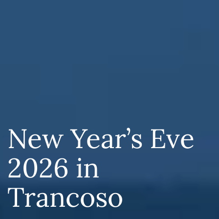
New Year’s Eve
2026 in
Trancoso