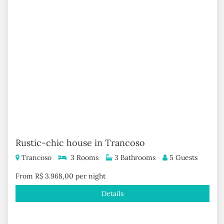
Rustic-chic house in Trancoso
Trancoso
3 Rooms
3 Bathrooms
5 Guests
From R$ 3.968,00 per night
Details