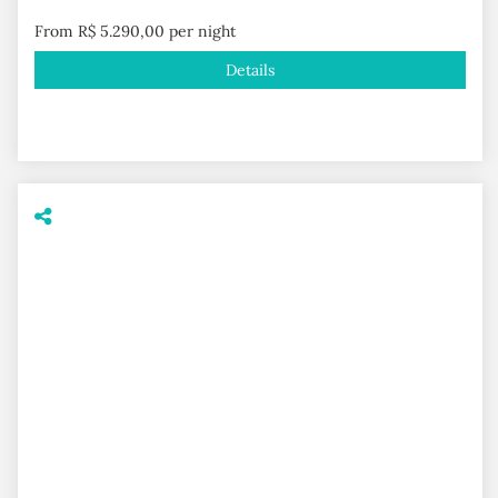
From R$ 5.290,00 per night
Details