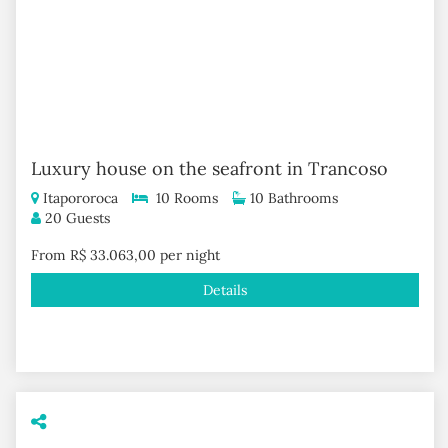
Luxury house on the seafront in Trancoso
Itapororoca
10 Rooms
10 Bathrooms
20 Guests
From R$ 33.063,00 per night
Details