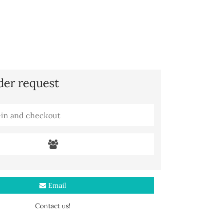
der request
Email
Contact us!