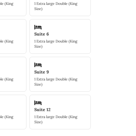
le (King
1 Extra large Double (King
Size)
Suite 6
le (King
1 Extra large Double (King
Size)
Suite 9
le (King
1 Extra large Double (King
Size)
Suite 12
le (King
1 Extra large Double (King
Size)