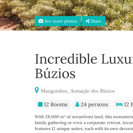
See more photos
Share
Incredible Luxu
Búzios
Manguinhos, Armação dos Búzios
12 Rooms
24 persons
12 
With 28,000 m² of oceanfront land, this monumenta
family gathering or even a corporate retreat. Acc
features 12 unique suites, each with its own decora