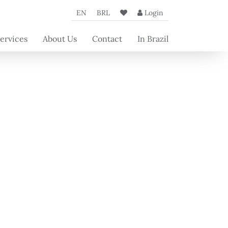
EN
BRL
Login
ervices
About Us
Contact
In Brazil
oncierge
The Agency
rvices
Our Partners
rvices for
Beyond's
operty
articles
wners