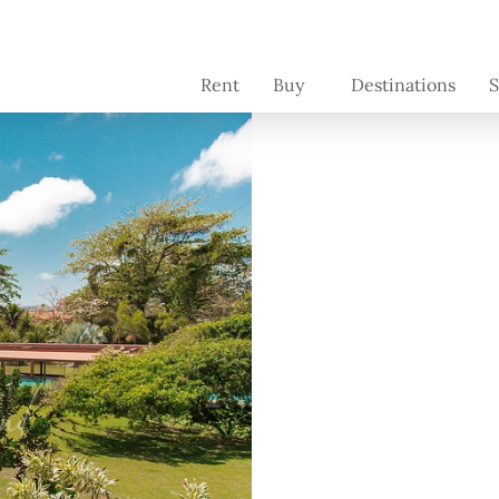
Rent
Buy
Destinations
S
Brazil
Brazil
C
se
Switzerland
France
Se
Portugal -
Portugal
pr
coming soon
o
France -
coming soon
Florida -
coming soon