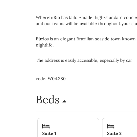
WhereInRio has tailor-made, high-standard concier
and our teams will be available throughout your sta
Búzios is an elegant Brazilian seaside town known f
nightlife.
The address is easily accessible, especially by car
code: W04.280
Beds
Suite 1
Suite 2