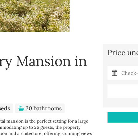
Price un
ry Mansion in
Beds
30 bathrooms
l mansion is the perfect setting for a large
ommodating up to 26 guests, the property
tion and architecture, offering stunning views