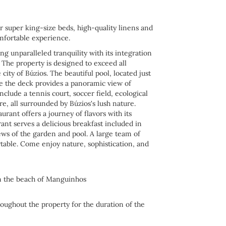
r super king-size beds, high-quality linens and
mfortable experience.
ng unparalleled tranquility with its integration
. The property is designed to exceed all
city of Búzios. The beautiful pool, located just
ile the deck provides a panoramic view of
nclude a tennis court, soccer field, ecological
ore, all surrounded by Búzios's lush nature.
urant offers a journey of flavors with its
ant serves a delicious breakfast included in
ews of the garden and pool. A large team of
rtable. Come enjoy nature, sophistication, and
on the beach of Manguinhos
roughout the property for the duration of the