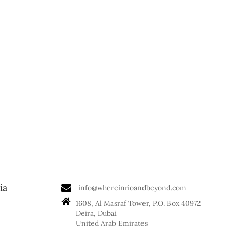
ia
info@whereinrioandbeyond.com
1608, Al Masraf Tower, P.O. Box 40972
Deira, Dubai
United Arab Emirates