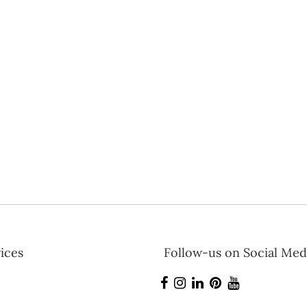
ices
Follow-us on Social Med