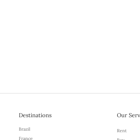
Destinations
Our Serv
Brazil
Rent
France