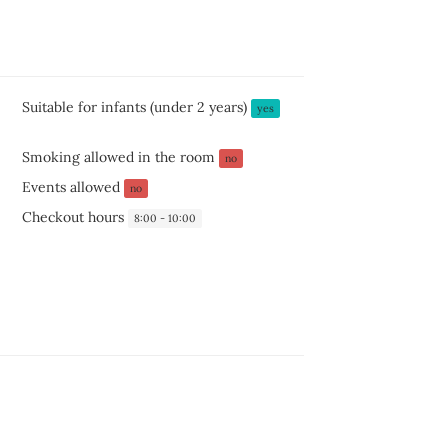
Suitable for infants (under 2 years)
yes
Smoking allowed in the room
no
Events allowed
no
Checkout hours
8:00 - 10:00