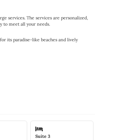
ge services. The services are personalized,
y to meet all your needs.
or its paradise-like beaches and lively
Suite 3