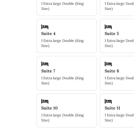
1 Extra large Double (King
1 Extra large Doub
Size)
Size)
Suite 4
Suite 5
1 Extra large Double (King
1 Extra large Doub
Size)
Size)
Suite 7
Suite 8
1 Extra large Double (King
1 Extra large Doub
Size)
Size)
Suite 10
Suite 11
1 Extra large Double (King
1 Extra large Doub
Size)
Size)