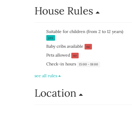
House Rules
Suitable for children (from 2 to 12 years)
yes
Baby cribs available
no
Pets allowed
no
Check-in hours
15:00 - 18:00
see all rules
Location