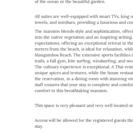
of the ocean or the beautiful garden.
All suites are well-equipped with smart TVs, king o
towels, and minibars, providing a luxurious and co
The mansion blends style and sophistication, offeri
into the native vegetation and an inspiring setting
expectations, offering an exceptional retreat in the 
meters from the beach, is ideal for relaxation, wh
Manguinhos Beach. The extensive sports facilities i
trails, a full gym, kite surfing, windsurfing, and m
The culinary experience is exceptional. A Thai resta
unique spices and textures, while the house restaur
the reservation, in a dining room with stunning vi
staff ensures that your stay is complete and comfo
comfort in this breathtaking mansion.
This space is very pleasant and very well located 
Access will be allowed for the registered guests th
stay.